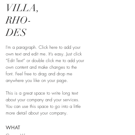
VILLA,
RHO-
DES
I'm a paragraph. Click here to add your
own text and edit me. It’s easy. Just click
“Edit Text” or double click me to add your
own content and make changes to the
font. Feel free to drag and drop me
anywhere you like on your page.
This is a great space to write long text
about your company and your services.
You can use this space to go into a little
more detail about your company.
WHAT