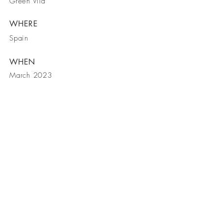
Green Vila
WHERE
Spain
WHEN
March 2023
Telfone
Email
Morada
M.
+351 937 314 463
|
T.
+351 217 159
448
|
+351 214 002 722