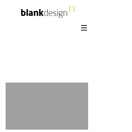
blank
design